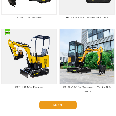
HT20-1 Mini Excavator
HT20-3 2ton mini excavator with Cabin
HT12 1.2T Mini Excavator
HT10B Cab Mini Excavator – 1 Ton for Tight
Spaces
MORE