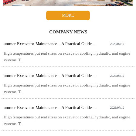
MORE
COMPANY NEWS
ummer Excavator Maintenance – A Practical Guide for Hot-Weather Operation
2026/07/10
High temperatures put real stress on excavator cooling, hydraulic, and engine
systems. T...
ummer Excavator Maintenance – A Practical Guide for Hot-Weather Operation
2026/07/10
High temperatures put real stress on excavator cooling, hydraulic, and engine
systems. T...
ummer Excavator Maintenance – A Practical Guide for Hot-Weather Operation
2026/07/10
High temperatures put real stress on excavator cooling, hydraulic, and engine
systems. T...