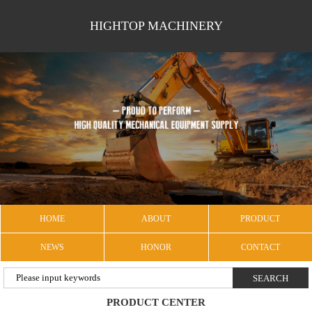
HIGHTOP MACHINERY
HOME
ABOUT
PRODUCT
NEWS
HONOR
CONTACT
PRODUCT CENTER