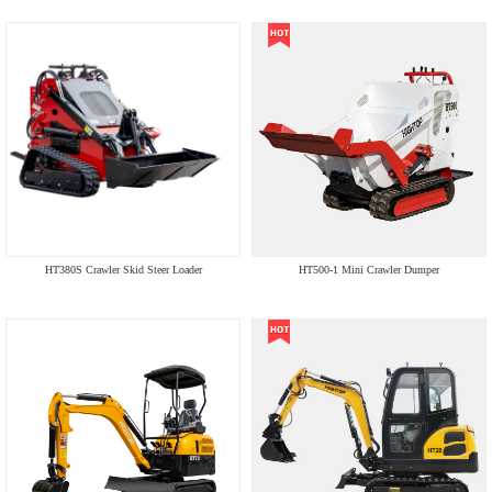
HT380S Crawler Skid Steer Loader
HT500-1 Mini Crawler Dumper