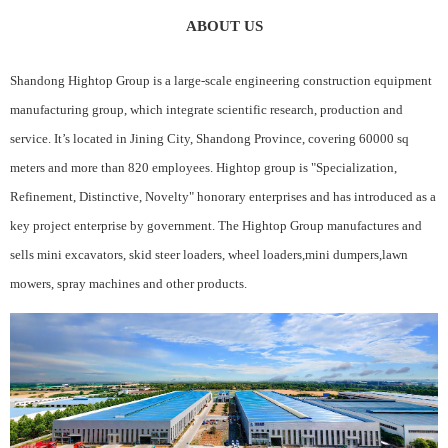
ABOUT US
Shandong Hightop Group is a large-scale engineering construction equipment
manufacturing group, which integrate scientific research, production and
service. It’s located in Jining City, Shandong Province, covering 60000 sq
meters and more than 820 employees. Hightop group is "Specialization,
Refinement, Distinctive, Novelty" honorary enterprises and has introduced as a
key project enterprise by government. The Hightop Group manufactures and
sells mini excavators, skid steer loaders, wheel loaders,mini dumpers,lawn
mowers, spray machines and other products.