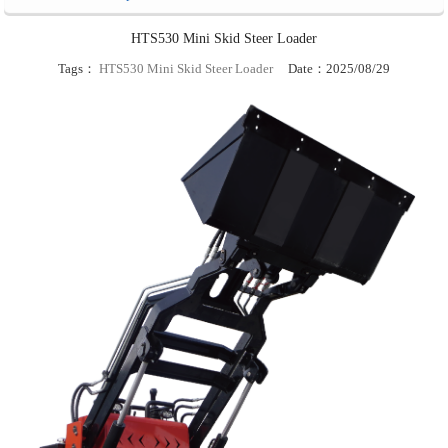
HTS530 Mini Skid Steer Loader
Tags：
HTS530 Mini Skid Steer Loader
Date：2025/08/29