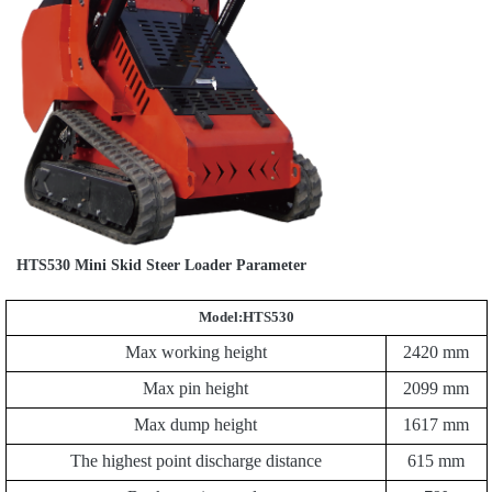
HTS530 Mini Skid Steer Loader Parameter
Model:HTS530
Max working height
2420
mm
Max pin height
2099
mm
Max dump height
1
617
mm
The highest point discharge distance
615
mm