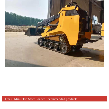
HTS530 Mini Skid Steer Loader Recommended products