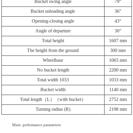
Bucket swing angle
79
°
Bucket unloading angle
3
6
°
Opening-closing angle
43
°
Angle of departure
30
°
Total height
1
607
mm
The height from the ground
30
0 mm
Wheelbase
1065
mm
No bucket length
2200
mm
Total width
1033
1033 mm
Bucket width
1140
mm
Total length（L）（with bucket）
2
752
mm
Turning radius (R)
2198
mm
Main performance parameters: