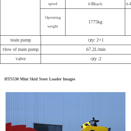
8
speed
0-
Km/h
0-
Operating
1775kg
weight
ain pump
ty: 2+1
M
Q
low of main pump
67.2L/min
F
alve
ty :2
V
Q
HTS530 Mini Skid Steer Loader Images