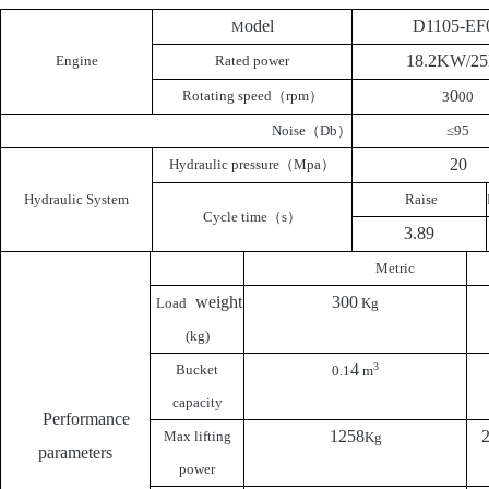
odel
D1105-EF
M
18.2KW/2
Engine
Rated power
0
Rotating speed
（
rpm
）
3
00
Noise
（
Db
）
≤95
20
Hydraulic pressure
（
Mpa
）
Hydraulic System
Raise
Cycle time
（
s
）
3.89
Metric
weight
300
Load
Kg
(kg)
4
3
Bucket
0.1
m
capacity
Performance
1258
Max lifting
Kg
parameters
power