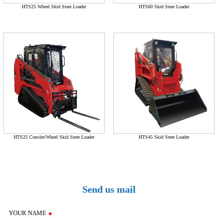
HTS25 Wheel Skid Steer Loader
HTS60 Skid Steer Loader
HTS25 Crawler/Wheel Skid Steer Loader
HTS45 Skid Steer Loader
Send us mail
YOUR NAME