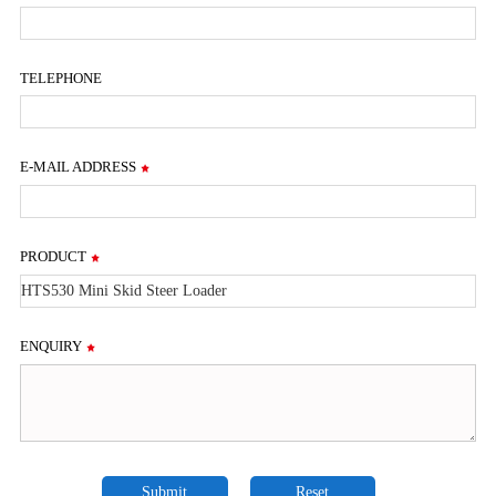
TELEPHONE
E-MAIL ADDRESS
PRODUCT
ENQUIRY