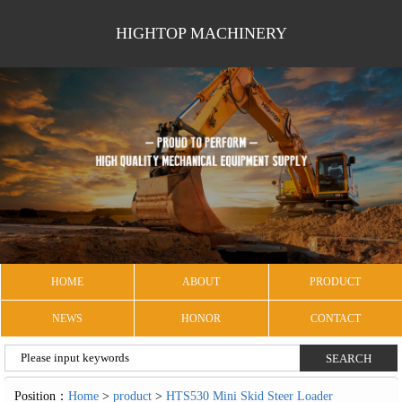
HIGHTOP MACHINERY
HOME
ABOUT
PRODUCT
NEWS
HONOR
CONTACT
Position：
Home
>
product
>
HTS530 Mini Skid Steer Loader