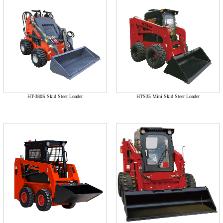
HT-380S Skid Steer Loader
HTS35 Mini Skid Steer Loader