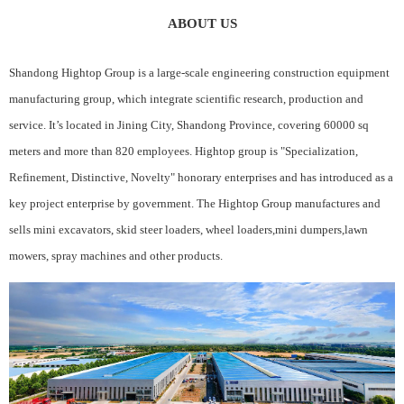
ABOUT US
Shandong Hightop Group is a large-scale engineering construction equipment
manufacturing group, which integrate scientific research, production and
service. It’s located in Jining City, Shandong Province, covering 60000 sq
meters and more than 820 employees. Hightop group is "Specialization,
Refinement, Distinctive, Novelty" honorary enterprises and has introduced as a
key project enterprise by government. The Hightop Group manufactures and
sells mini excavators, skid steer loaders, wheel loaders,mini dumpers,lawn
mowers, spray machines and other products.