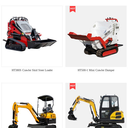
HT380S Crawler Skid Steer Loader
HT500-1 Mini Crawler Dumper