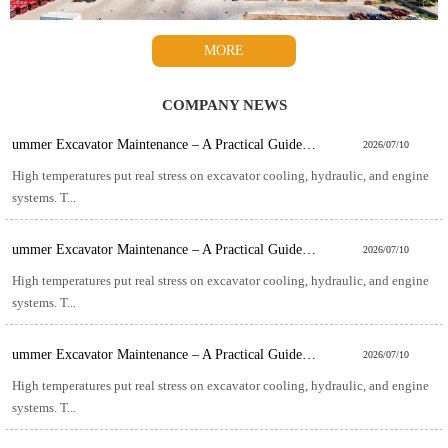
MORE
COMPANY NEWS
ummer Excavator Maintenance – A Practical Guide for Hot-Weather Operation
2026/07/10
High temperatures put real stress on excavator cooling, hydraulic, and engine
systems. T...
ummer Excavator Maintenance – A Practical Guide for Hot-Weather Operation
2026/07/10
High temperatures put real stress on excavator cooling, hydraulic, and engine
systems. T...
ummer Excavator Maintenance – A Practical Guide for Hot-Weather Operation
2026/07/10
High temperatures put real stress on excavator cooling, hydraulic, and engine
systems. T...