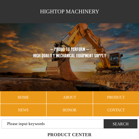
HIGHTOP MACHINERY
HOME
ABOUT
PRODUCT
NEWS
HONOR
CONTACT
PRODUCT CENTER