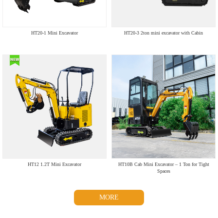
HT20-1 Mini Excavator
HT20-3 2ton mini excavator with Cabin
HT12 1.2T Mini Excavator
HT10B Cab Mini Excavator – 1 Ton for Tight
Spaces
MORE