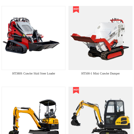
HT380S Crawler Skid Steer Loader
HT500-1 Mini Crawler Dumper