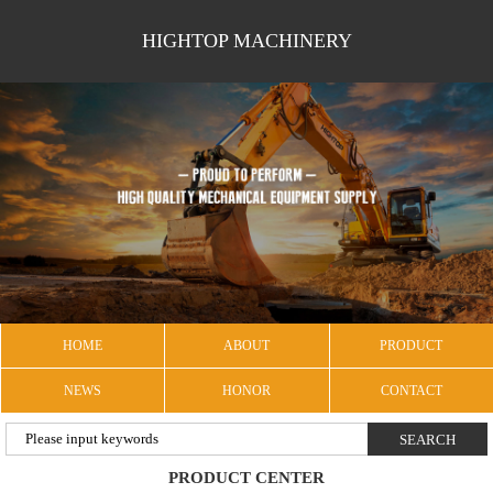
HIGHTOP MACHINERY
HOME
ABOUT
PRODUCT
NEWS
HONOR
CONTACT
PRODUCT CENTER