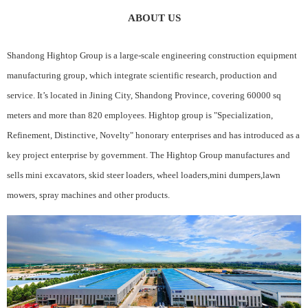
ABOUT US
Shandong Hightop Group is a large-scale engineering construction equipment
manufacturing group, which integrate scientific research, production and
service. It’s located in Jining City, Shandong Province, covering 60000 sq
meters and more than 820 employees. Hightop group is "Specialization,
Refinement, Distinctive, Novelty" honorary enterprises and has introduced as a
key project enterprise by government. The Hightop Group manufactures and
sells mini excavators, skid steer loaders, wheel loaders,mini dumpers,lawn
mowers, spray machines and other products.