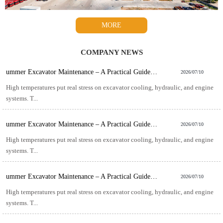
MORE
COMPANY NEWS
ummer Excavator Maintenance – A Practical Guide for Hot-Weather Operation
2026/07/10
High temperatures put real stress on excavator cooling, hydraulic, and engine
systems. T...
ummer Excavator Maintenance – A Practical Guide for Hot-Weather Operation
2026/07/10
High temperatures put real stress on excavator cooling, hydraulic, and engine
systems. T...
ummer Excavator Maintenance – A Practical Guide for Hot-Weather Operation
2026/07/10
High temperatures put real stress on excavator cooling, hydraulic, and engine
systems. T...