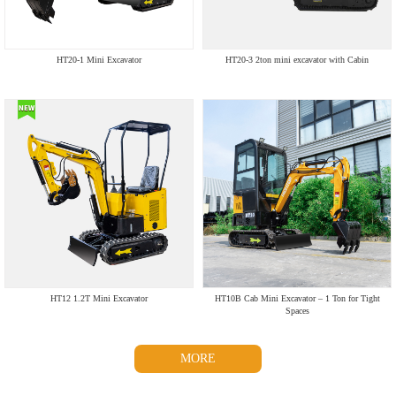
HT20-1 Mini Excavator
HT20-3 2ton mini excavator with Cabin
HT12 1.2T Mini Excavator
HT10B Cab Mini Excavator – 1 Ton for Tight
Spaces
MORE