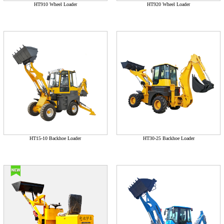
HT910 Wheel Loader
HT920 Wheel Loader
HT15-10 Backhoe Loader
HT30-25 Backhoe Loader