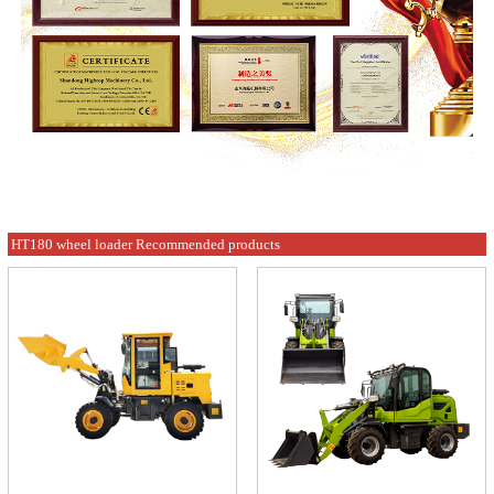
HT180 wheel loader Recommended products