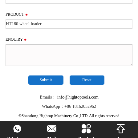
PRODUCT
ENQUIRY
Emails：
info@hightoptools.com
WhatsApp：+86 18162052962
©Shandong Hightop Machinery Co.,LTD. All rights reserved



