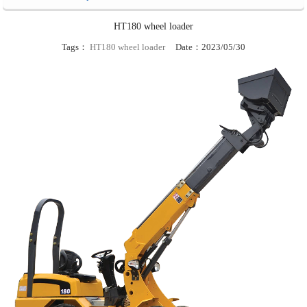
HT180 wheel loader
Tags：
HT180 wheel loader
Date：2023/05/30