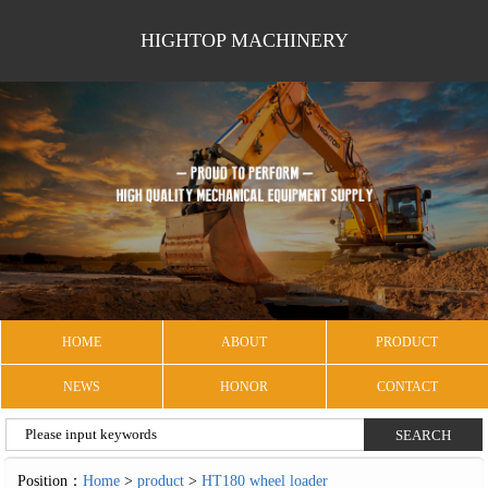
HIGHTOP MACHINERY
HOME
ABOUT
PRODUCT
NEWS
HONOR
CONTACT
Position：
Home
>
product
>
HT180 wheel loader