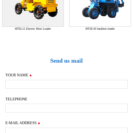
HTEL12 Electric Mini Loader
HT28-20 backhoe loader
Send us mail
YOUR NAME
TELEPHONE
E-MAIL ADDRESS